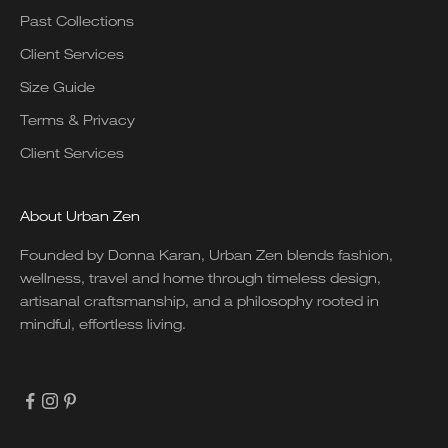
Past Collections
Client Services
Size Guide
Terms & Privacy
Client Services
About Urban Zen
Founded by Donna Karan, Urban Zen blends fashion,
wellness, travel and home through timeless design,
artisanal craftsmanship, and a philosophy rooted in
mindful, effortless living.