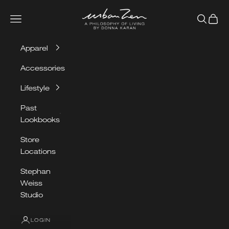
Skip to content
Urban Zen
Navigation menu
Search
Cart
Apparel
Accessories
Lifestyle
Past
Lookbooks
Store
Locations
Stephan
Weiss
Studio
LOGIN