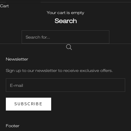
Cart
Your cart is empty
Search
Newsletter
Sign up to our newsletter to receive exclusive offers.
SUBSCRIBE
Footer