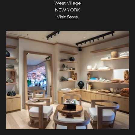
West Village
NEW YORK
Visit Store