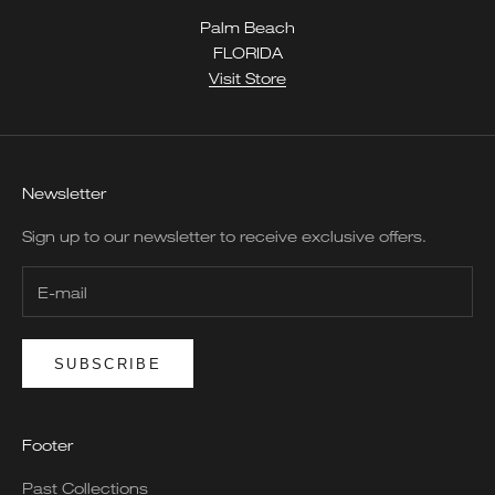
Palm Beach
FLORIDA
Visit Store
Newsletter
Sign up to our newsletter to receive exclusive offers.
SUBSCRIBE
Footer
Past Collections