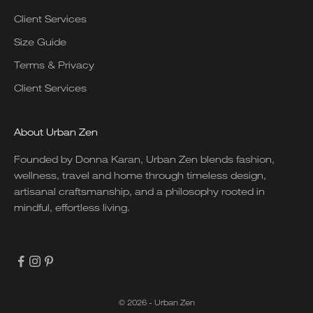
Client Services
Size Guide
Terms & Privacy
Client Services
About Urban Zen
Founded by Donna Karan, Urban Zen blends fashion,
wellness, travel and home through timeless design,
artisanal craftsmanship, and a philosophy rooted in
mindful, effortless living.
© 2026 - Urban Zen