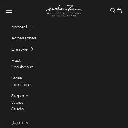
Skip to content
Urban Zen
Navigation menu
Search
Cart
Apparel
Accessories
Lifestyle
Past
Lookbooks
Store
Locations
OUR
Stephan
SPRING/SUMMER
Weiss
LOOKBOOK
Studio
LOGIN
VIEW LOOKBOOK