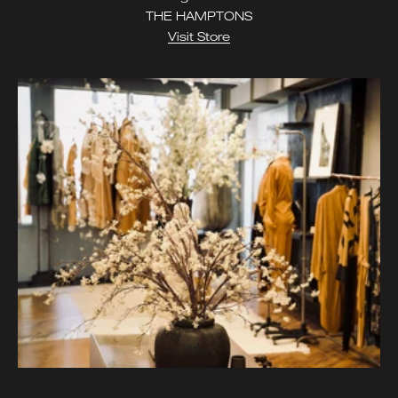
THE HAMPTONS
Visit Store