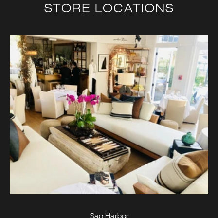
STORE LOCATIONS
Sag Harbor