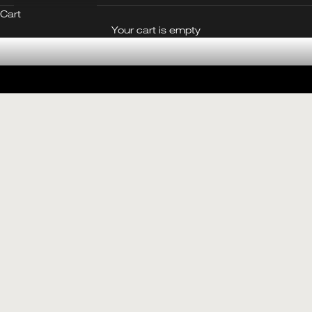
Cart
CONTACT OUR BOUTIQUE
Your cart is empty
Made in Jade
SEE THE JADE EDIT