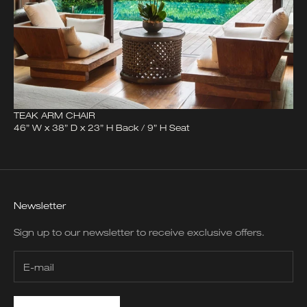
TEAK ARM CHAIR
46” W x 38” D x 23” H Back / 9” H Seat
Newsletter
Sign up to our newsletter to receive exclusive offers.