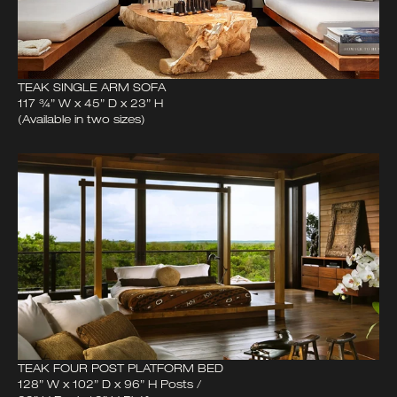
TEAK SINGLE ARM SOFA
117 ¾” W x 45” D x 23” H
(Available in two sizes)
TEAK FOUR POST PLATFORM BED
128” W x 102” D x 96” H Posts /