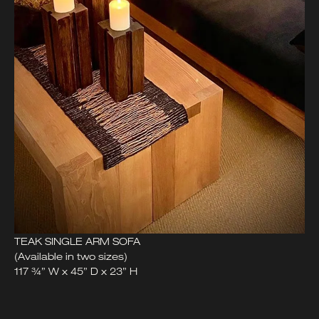
TEAK SINGLE ARM SOFA
(Available in two sizes)
117 ¾” W x 45” D x 23” H