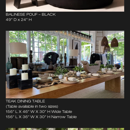
BALINESE POUF – BLACK
49” D x 24” H
TEAK DINING TABLE
(Table available in two sizes)
156” L X 46” W X 30” H Wide Table
156” L X 36” W X 30” H Narrow Table