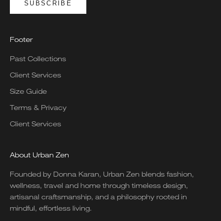
SUBSCRIBE
Footer
Past Collections
Client Services
Size Guide
Terms & Privacy
Client Services
About Urban Zen
Founded by Donna Karan, Urban Zen blends fashion,
wellness, travel and home through timeless design,
artisanal craftsmanship, and a philosophy rooted in
mindful, effortless living.