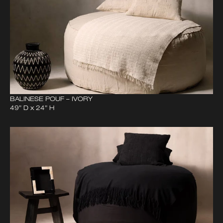
BALINESE POUF – IVORY
49” D x 24” H