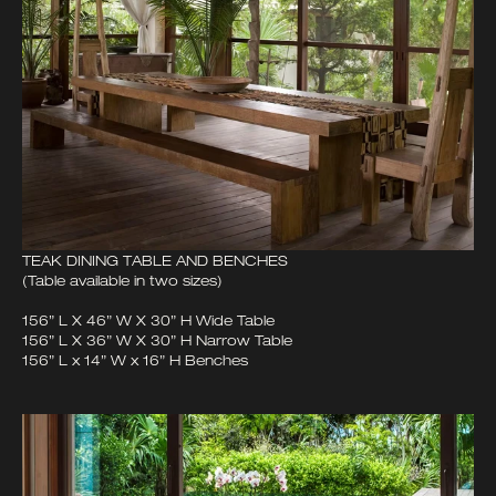
TEAK DINING TABLE AND BENCHES
(Table available in two sizes)
156” L X 46” W X 30” H Wide Table
156” L X 36” W X 30” H Narrow Table
156” L x 14” W x 16” H Benches