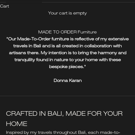
Cart
Your cart is empty
MADE TO ORDER Furniture
"Our Made-To-Order furniture is reflective of my extensive
travels in Bali and is all created in collaboration with
artisans there. My intention is to bring the harmony and
tranquility found in nature to your home with these
bespoke pieces."
Donna Karan
CRAFTED IN BALI, MADE FOR YOUR
HOME
Inspired by my travels throughout Bali, each made-to-