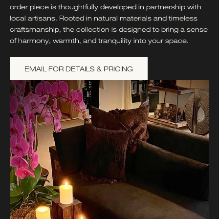
order piece is thoughtfully developed in partnership with
local artisans. Rooted in natural materials and timeless
craftsmanship, the collection is designed to bring a sense
of harmony, warmth, and tranquility into your space.
EMAIL FOR DETAILS & PRICING