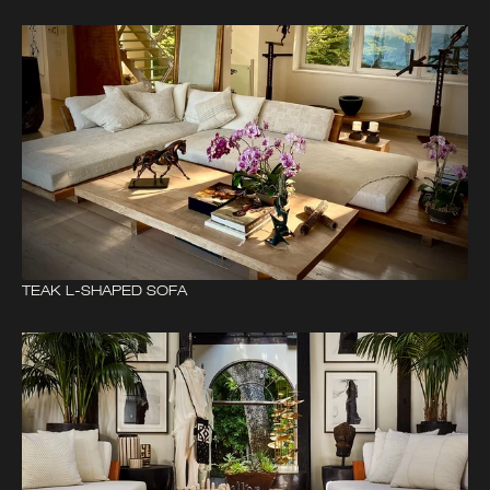
TEAK L-SHAPED SOFA