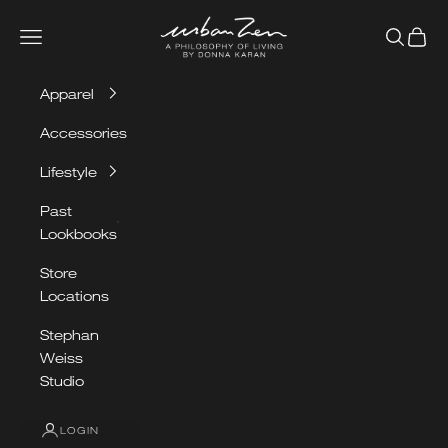
Skip to content
Urban Zen
Navigation menu
Search
Cart
Apparel
Accessories
Lifestyle
Past
Lookbooks
Store
Locations
Stephan
Weiss
Studio
LOGIN