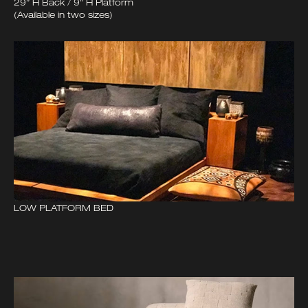
29” H Back / 9” H Platform
(Available in two sizes)
LOW PLATFORM BED