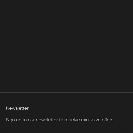
SUSAN MUNRO BIANCA
LONG NECKLACE
SALE PRICE
$3,950.00
Newsletter
Sign up to our newsletter to receive exclusive offers.