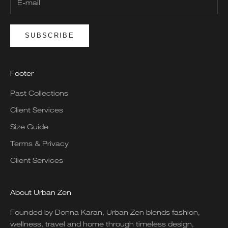
SUBSCRIBE
Footer
Past Collections
Client Services
Size Guide
Terms & Privacy
Client Services
About Urban Zen
Founded by Donna Karan, Urban Zen blends fashion,
wellness, travel and home through timeless design,