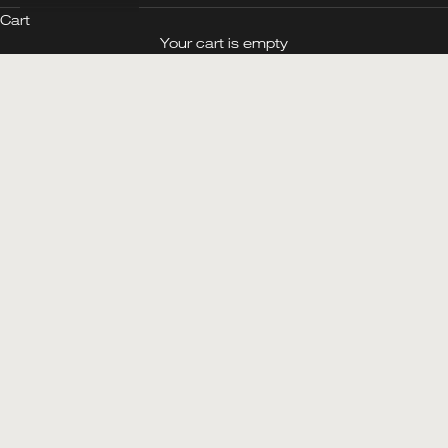
Cart
Your cart is empty