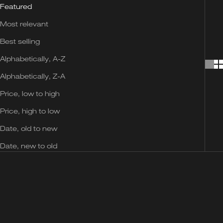
Featured
Most relevant
Best selling
Alphabetically, A-Z
Alphabetically, Z-A
Price, low to high
Price, high to low
Date, old to new
Date, new to old