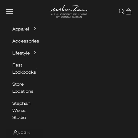
Skip to content
Urban Zen
Navigation menu
Search
Cart
Apparel
Accessories
Lifestyle
Past
Lookbooks
Store
Locations
Stephan
Weiss
Studio
LOGIN