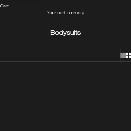
Cart
Your cart is empty
Bodysuits