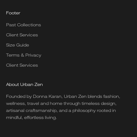
Footer
Past Collections
Client Services
Size Guide
Terms & Privacy
Client Services
About Urban Zen
Founded by Donna Karan, Urban Zen blends fashion,
wellness, travel and home through timeless design,
artisanal craftsmanship, and a philosophy rooted in
mindful, effortless living.