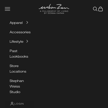
Skip to content
Urban Zen
Navigation menu
Search
Cart
Apparel
Accessories
Lifestyle
Past
Lookbooks
Store
Locations
Stephan
Weiss
Studio
LOGIN