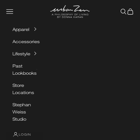
Skip to content
Urban Zen
Navigation menu
Search
Cart
Apparel
Accessories
Lifestyle
Past
Lookbooks
Store
Locations
Stephan
Weiss
Studio
LOGIN