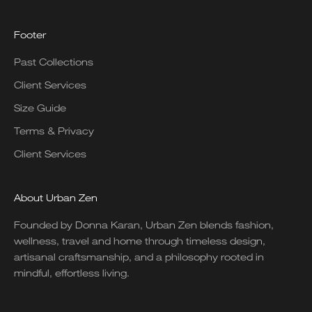
Footer
Past Collections
Client Services
Size Guide
Terms & Privacy
Client Services
About Urban Zen
Founded by Donna Karan, Urban Zen blends fashion,
wellness, travel and home through timeless design,
artisanal craftsmanship, and a philosophy rooted in
mindful, effortless living.