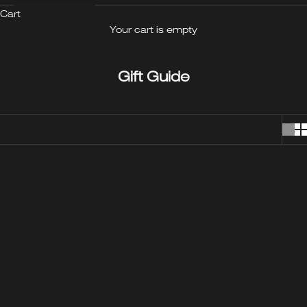
Cart
Your cart is empty
Gift Guide