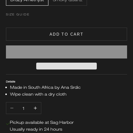
SIZE GUIDE
ADD TO CART
Details
Made in South Africa by Ana Srdic
Wipe clean with a dry cloth
Decrease quantity
Increase quantity
Pickup available at Sag Harbor
Usually ready in 24 hours