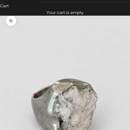
Cart
Your cart is empty
Zoom picture