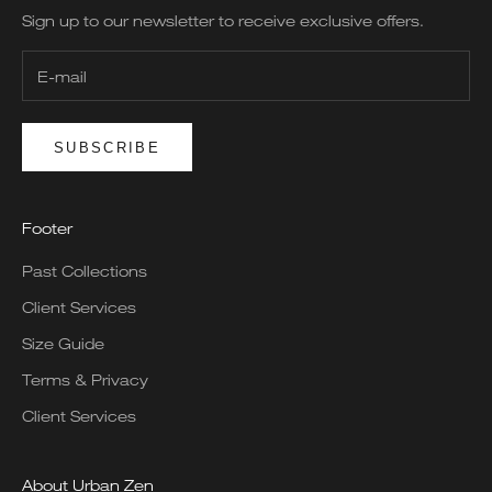
Sign up to our newsletter to receive exclusive offers.
SUBSCRIBE
Footer
Past Collections
Client Services
Size Guide
Terms & Privacy
Client Services
About Urban Zen