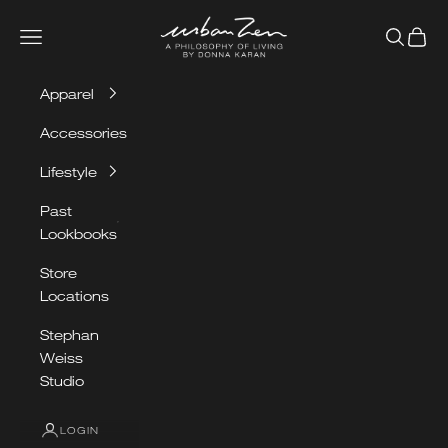
Skip to content
Urban Zen
Navigation menu
Search
Cart
Apparel
Accessories
Lifestyle
Past
Lookbooks
Store
Locations
Stephan
Weiss
Studio
LOGIN