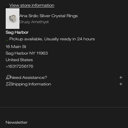
View store information
Ana Srdic Silver Crystal Rings
Druzy Amethyst
Sag Harbor
Pickup available, Usually ready in 24 hours
16 Main St
Sag Harbor NY 11963
United States
+16317256176
Need Assistance?
Shipping Information
Newsletter