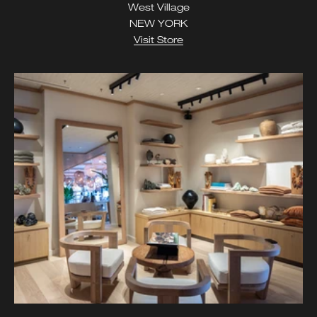
West Village
NEW YORK
Visit Store