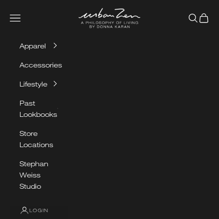
Skip to content
Urban Zen
Navigation menu
Search
Cart
Apparel
Accessories
Lifestyle
Past
Lookbooks
Store
Locations
OUR
Stephan
SPRING/SUMMER
Weiss
LOOKBOOK
Studio
LOGIN
VIEW LOOKBOOK