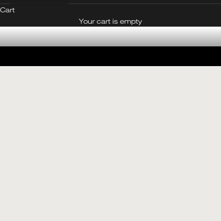
Cart
CONTACT OUR BOUTIQUE
Your cart is empty
Made in Jade
SEE THE JADE EDIT