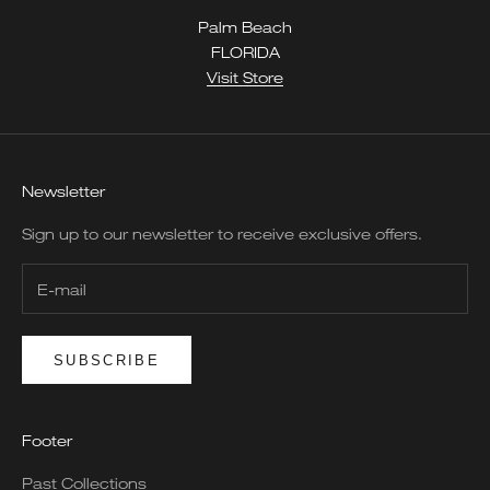
Palm Beach
FLORIDA
Visit Store
Newsletter
Sign up to our newsletter to receive exclusive offers.
SUBSCRIBE
Footer
Past Collections