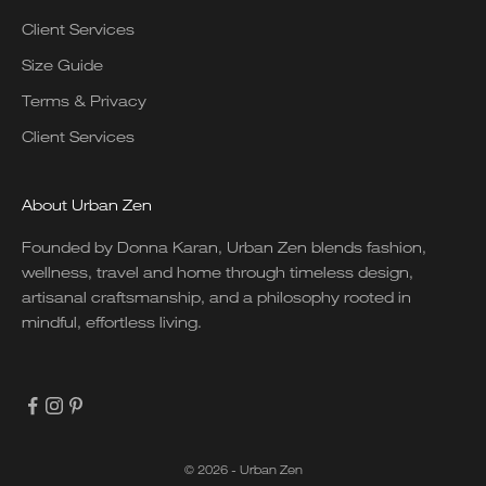
Client Services
Size Guide
Terms & Privacy
Client Services
About Urban Zen
Founded by Donna Karan, Urban Zen blends fashion,
wellness, travel and home through timeless design,
artisanal craftsmanship, and a philosophy rooted in
mindful, effortless living.
© 2026 - Urban Zen