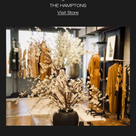
THE HAMPTONS
Visit Store