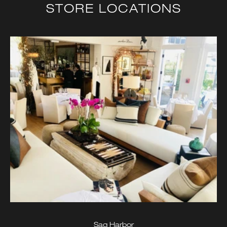
STORE LOCATIONS
Sag Harbor