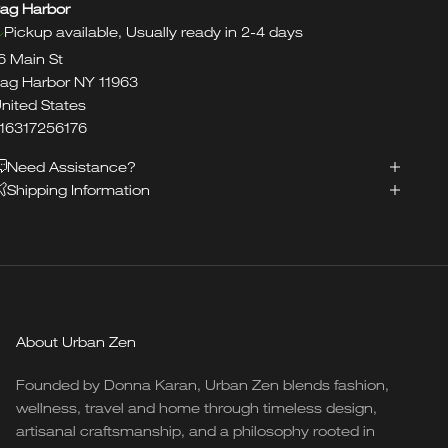
ag Harbor
Pickup available, Usually ready in 2-4 days
6 Main St
ag Harbor NY 11963
nited States
16317256176
Need Assistance?
Shipping Information
About Urban Zen
Founded by Donna Karan, Urban Zen blends fashion,
wellness, travel and home through timeless design,
artisanal craftsmanship, and a philosophy rooted in