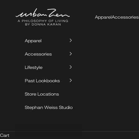
Skip to content
Urban Zen
Apparel
Accessories
Apparel
Accessories
Lifestyle
Past Lookbooks
Store Locations
Stephan Weiss Studio
Cart