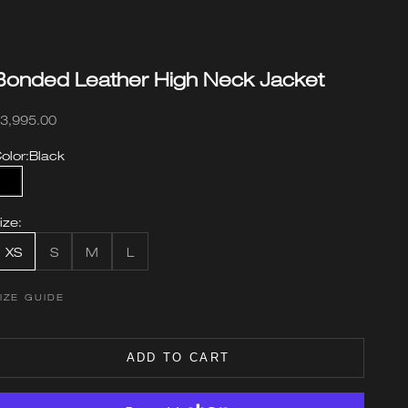
Bonded Leather High Neck Jacket
ale price
3,995.00
olor:
Black
Black
ize:
XS
S
M
L
IZE GUIDE
ADD TO CART