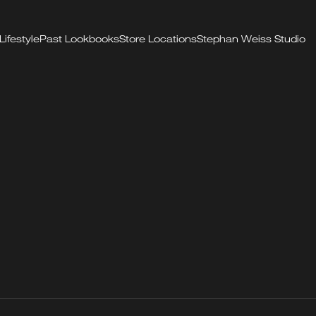
Lifestyle
Past Lookbooks
Store Locations
Stephan Weiss Studio