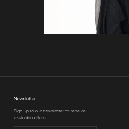
Newsletter
Sign up to our newsletter to receive
exclusive offers.