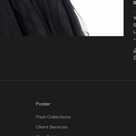
S
1
S
U
+
Footer
Past Collections
Client Services