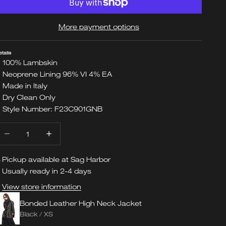
More payment options
etails
100% Lambskin
Neoprene Lining 96% VI 4% EA
Made in Italy
Dry Clean Only
Style Number: F23C901GNB
ecrease quantity
Increase quantity
Pickup available at Sag Harbor
Usually ready in 2-4 days
View store information
Bonded Leather High Neck Jacket
Black / XS