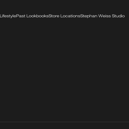
Lifestyle
Past Lookbooks
Store Locations
Stephan Weiss Studio