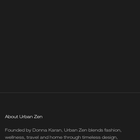
About Urban Zen
Founded by Donna Karan, Urban Zen blends fashion,
wellness, travel and home through timeless design,