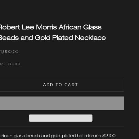
Robert Lee Morris African Glass
Beads and Gold Plated Necklace
ale price
1,900.00
IZE GUIDE
ADD TO CART
frican glass beads and gold-plated half domes
$2100