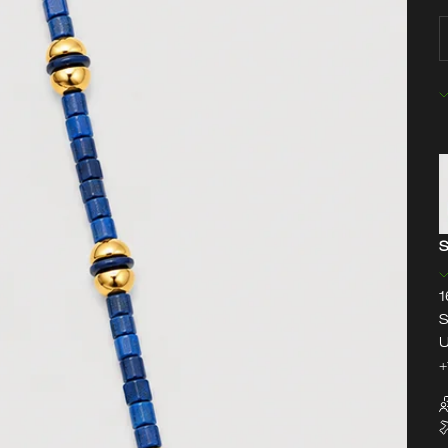
D
S
1
S
U
+