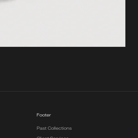
Footer
Past Collections