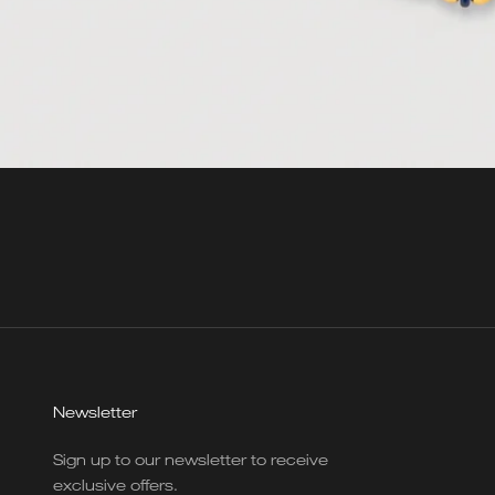
Newsletter
Sign up to our newsletter to receive
exclusive offers.