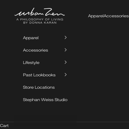
Skip to content
Urban Zen
Apparel
Accessories
Apparel
Accessories
Lifestyle
Past Lookbooks
Store Locations
Stephan Weiss Studio
Cart