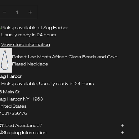
ecrease quantity
Increase quantity
Pickup available at Sag Harbor
Usually ready in 24 hours
View store information
Robert Lee Morris African Glass Beads and Gold
Plated Necklace
ag Harbor
Pickup available, Usually ready in 24 hours
6 Main St
ag Harbor NY 11963
nited States
16317256176
Need Assistance?
Shipping Information