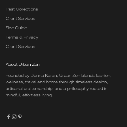
Past Collections
Client Services
Size Guide
Terms & Privacy
Client Services
About Urban Zen
Founded by Donna Karan, Urban Zen blends fashion,
wellness, travel and home through timeless design,
artisanal craftsmanship, and a philosophy rooted in
mindful, effortless living.