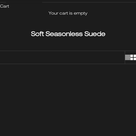
Cart
Your cart is empty
Soft Seasonless Suede