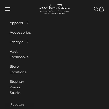
Skip to content
Urban Zen
Navigation menu
Search
Cart
Apparel
Accessories
Lifestyle
Past
Lookbooks
Store
Locations
Stephan
Weiss
Studio
LOGIN